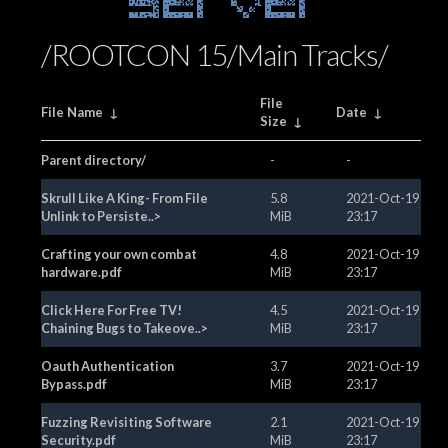
Server
/ROOTCON 15/Main Tracks/
File
File Name
↓
Date
↓
Size
↓
Parent directory/
-
-
Skrull Like A King- From File
5.8
2021-Oct-19
Unlink to Persiste..>
MiB
23:17
Crafting your own combat
4.8
2021-Oct-19
hardware.pdf
MiB
23:17
Click Here For Free TV!
4.5
2021-Oct-19
Chaining Bugs to Takeove..>
MiB
23:17
Oauth Authentication
3.7
2021-Oct-19
Bypass.pdf
MiB
23:17
Fuzzing Revisiting Software
2.1
2021-Oct-19
Security.pdf
MiB
23:17