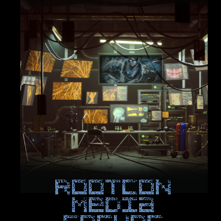
ROOTCON
Media