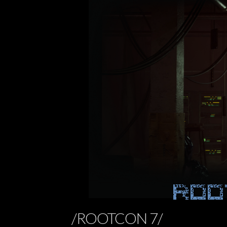
ROO
/ROOTCON 7/