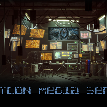
TCON Media Se