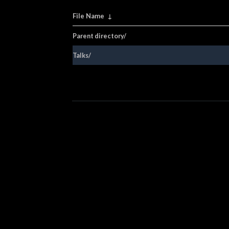
File Name
↓
Parent directory/
Talks/