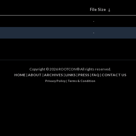
File Size
↓
-
-
Copyright ©
2026 ROOTCON® All rights reserved.
HOME
|
ABOUT
|
ARCHIVES
|
LINKS
|
PRESS
|
FAQ
|
CONTACT US
Privacy Policy
|
Terms & Condition