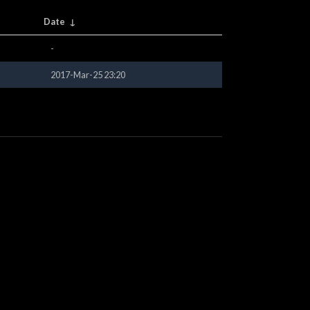
Date
↓
-
2017-Mar-25 23:20