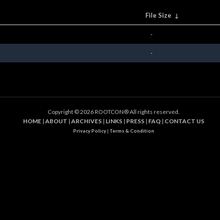
File Size
↓
-
-
Copyright ©
2026 ROOTCON® All rights reserved.
HOME
|
ABOUT
|
ARCHIVES
|
LINKS
|
PRESS
|
FAQ
|
CONTACT US
Privacy Policy
|
Terms & Condition