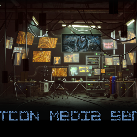
TCON Media Se