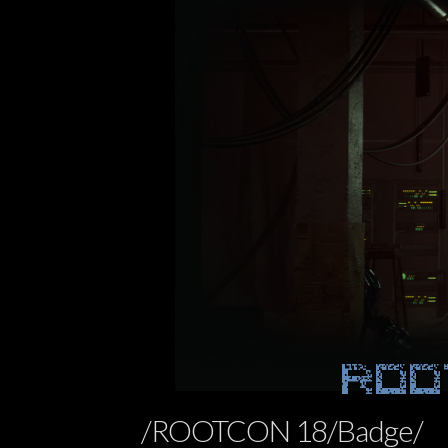
ROO
/ROOTCON 18/Badge/