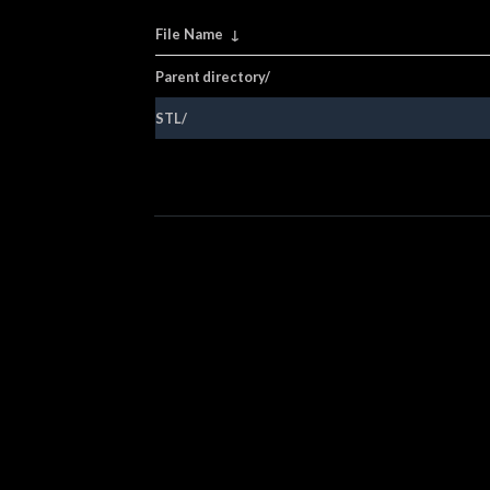
File Name
↓
Parent directory/
STL/