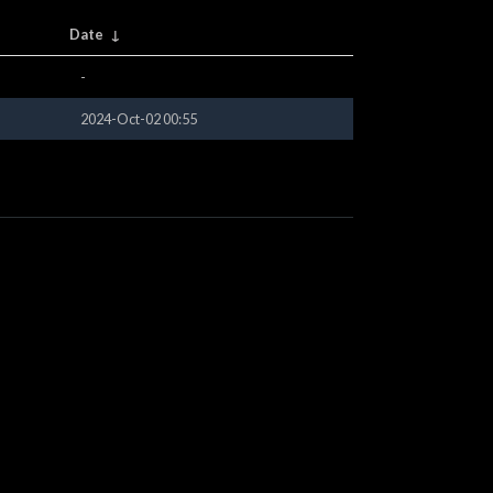
Date
↓
-
2024-Oct-02 00:55