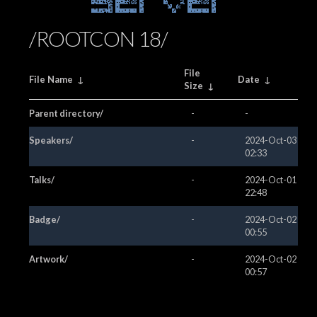
Server
/ROOTCON 18/
File
File Name
↓
Date
↓
Size
↓
Parent directory/
-
-
Speakers/
-
2024-Oct-03
02:33
Talks/
-
2024-Oct-01
22:48
Badge/
-
2024-Oct-02
00:55
Artwork/
-
2024-Oct-02
00:57