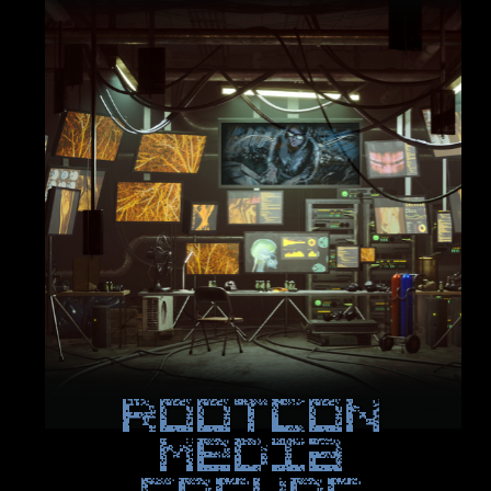
ROOTCON
Media