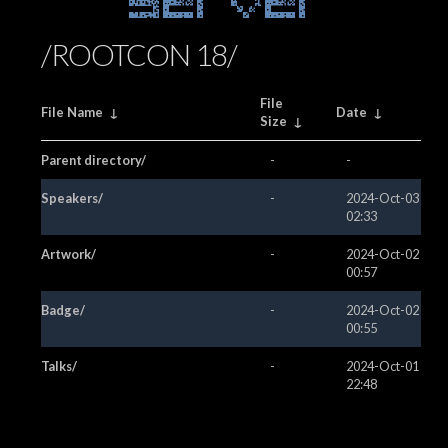
Server
/ROOTCON 18/
File
File Name
↓
Date
↓
Size
↓
Parent directory/
-
-
Speakers/
-
2024-Oct-03
02:33
Artwork/
-
2024-Oct-02
00:57
Badge/
-
2024-Oct-02
00:55
Talks/
-
2024-Oct-01
22:48