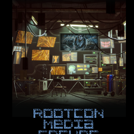
ROOTCON
Media