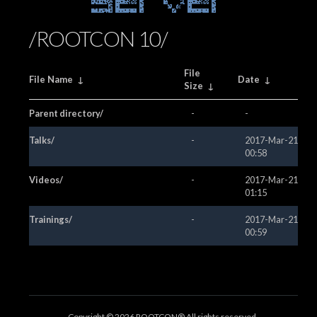
Server
/ROOTCON 10/
File
File Name
↓
Date
↓
Size
↓
Parent directory/
-
-
Talks/
-
2017-Mar-21
00:58
Videos/
-
2017-Mar-21
01:15
Trainings/
-
2017-Mar-21
00:59
Copyright ©
2026 ROOTCON® All rights reserved.