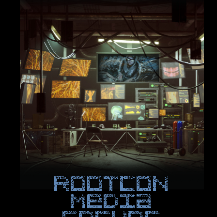
ROOTCON
Media