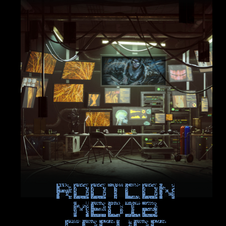
ROOTCON
Media