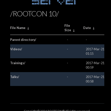
Server
/ROOTCON 10/
File
File Name
↓
Date
↓
Size
↓
Parent directory/
-
-
Videos/
-
2017-Mar-21
01:15
Trainings/
-
2017-Mar-21
00:59
Talks/
-
2017-Mar-21
00:58
Copyright ©
2026 ROOTCON® All rights reserved.